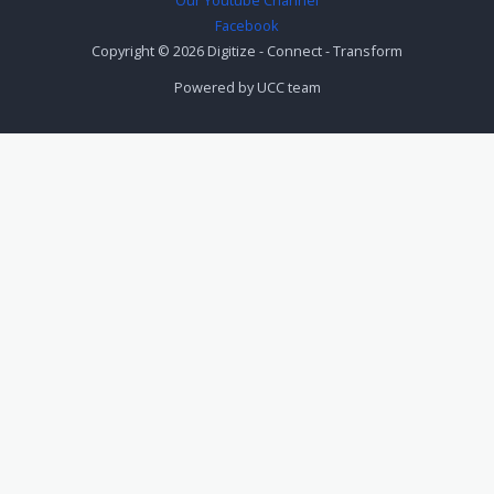
Facebook
Copyright © 2026 Digitize - Connect - Transform
Powered by UCC team