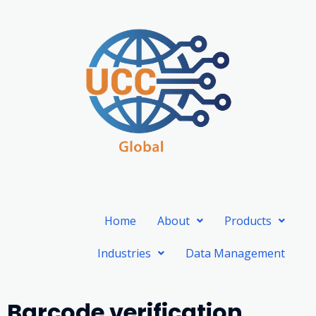
Skip
to
content
Home
About
Products
Industries
Data Management
Barcode verification