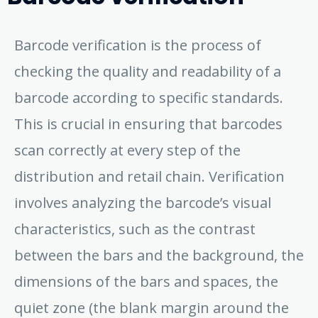
Barcode verification is the process of
checking the quality and readability of a
barcode according to specific standards.
This is crucial in ensuring that barcodes
scan correctly at every step of the
distribution and retail chain. Verification
involves analyzing the barcode’s visual
characteristics, such as the contrast
between the bars and the background, the
dimensions of the bars and spaces, the
quiet zone (the blank margin around the