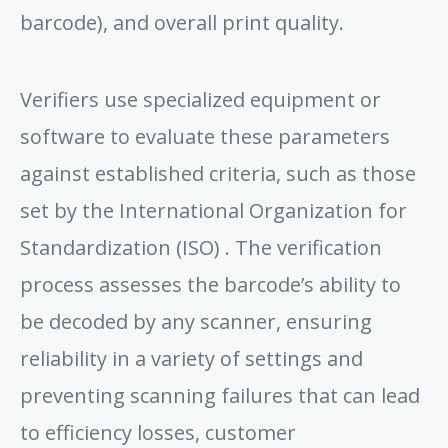
barcode), and overall print quality.
Verifiers use specialized equipment or
software to evaluate these parameters
against established criteria, such as those
set by the International Organization for
Standardization (ISO) . The verification
process assesses the barcode’s ability to
be decoded by any scanner, ensuring
reliability in a variety of settings and
preventing scanning failures that can lead
to efficiency losses, customer