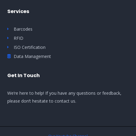
Services
Barcodes
RFID
ISO Certification
Data Management
Get In Touch
We’re here to help! If you have any questions or feedback,
please don’t hesitate to contact us.
Our Youtube Channel