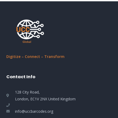
Digitize – Connect – Transform
Contact Info
128 City Road,
London, EC1V 2NX United Kingdom
info@uccbarcodes.org