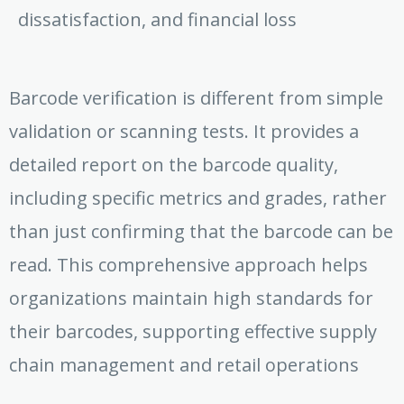
dissatisfaction, and financial loss
Barcode verification is different from simple
validation or scanning tests. It provides a
detailed report on the barcode quality,
including specific metrics and grades, rather
than just confirming that the barcode can be
read. This comprehensive approach helps
organizations maintain high standards for
their barcodes, supporting effective supply
chain management and retail operations